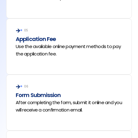
05
Application Fee
Use the available online payment methods to pay
the application fee.
06
Form Submission
After completing the form, submit it online and you
will receive a confirmation email.