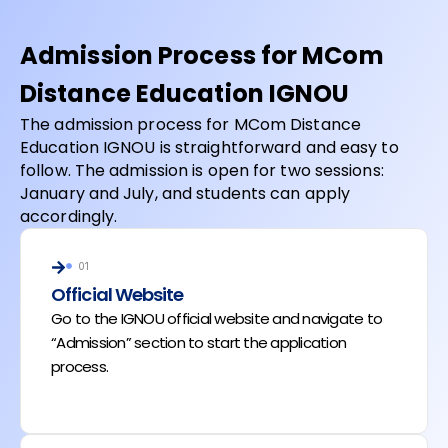
Admission Process for MCom
Distance Education IGNOU
The admission process for MCom Distance
Education IGNOU is straightforward and easy to
follow. The admission is open for two sessions:
January and July, and students can apply
accordingly.
01
Official Website
Go to the IGNOU official website and navigate to
“Admission” section to start the application
process.