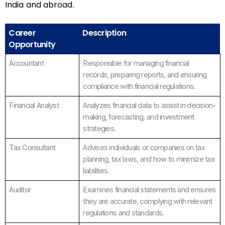
India and abroad.
Career
Description
Opportunity
Accountant
Responsible for managing financial
records, preparing reports, and ensuring
compliance with financial regulations.
Financial Analyst
Analyzes financial data to assist in decision-
making, forecasting, and investment
strategies.
Tax Consultant
Advises individuals or companies on tax
planning, tax laws, and how to minimize tax
liabilities.
Auditor
Examines financial statements and ensures
they are accurate, complying with relevant
regulations and standards.