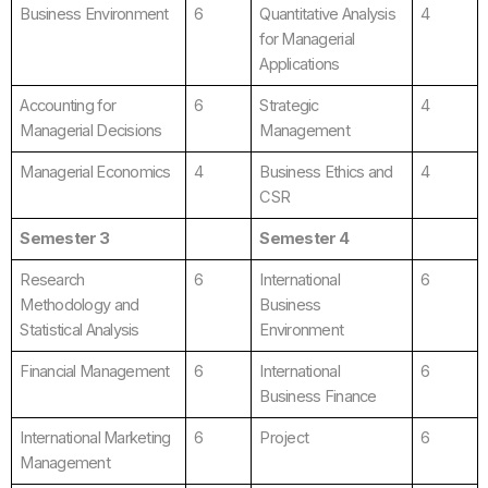
Business Environment
6
Quantitative Analysis
4
for Managerial
Applications
Accounting for
6
Strategic
4
Managerial Decisions
Management
Managerial Economics
4
Business Ethics and
4
CSR
Semester 3
Semester 4
Research
6
International
6
Methodology and
Business
Statistical Analysis
Environment
Financial Management
6
International
6
Business Finance
International Marketing
6
Project
6
Management