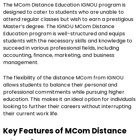
The MCom Distance Education IGNOU program is
designed to cater to students who are unable to
attend regular classes but wish to earn a prestigious
Master’s degree. The IGNOU MCom Distance
Education program is well-structured and equips
students with the necessary skills and knowledge to
succeed in various professional fields, including
accounting, finance, marketing, and business
management.
The flexibility of the distance MCom from IGNOU
allows students to balance their personal and
professional commitments while pursuing higher
education. This makes it an ideal option for individuals
looking to further their careers without interrupting
their current work life.
Key Features of MCom Distance