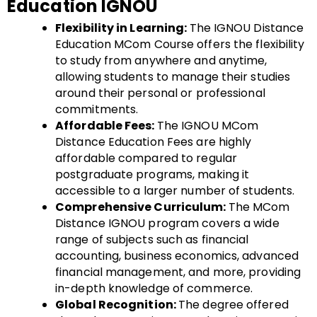
Education IGNOU
Flexibility in Learning:
The IGNOU Distance
Education MCom Course offers the flexibility
to study from anywhere and anytime,
allowing students to manage their studies
around their personal or professional
commitments.
Affordable Fees:
The IGNOU MCom
Distance Education Fees are highly
affordable compared to regular
postgraduate programs, making it
accessible to a larger number of students.
Comprehensive Curriculum:
The MCom
Distance IGNOU program covers a wide
range of subjects such as financial
accounting, business economics, advanced
financial management, and more, providing
in-depth knowledge of commerce.
Global Recognition:
The degree offered