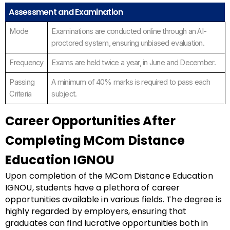
Assessment and Examination
Mode
Examinations are conducted online through an AI-
proctored system, ensuring unbiased evaluation.
Frequency
Exams are held twice a year, in June and December.
Passing
A minimum of 40% marks is required to pass each
Criteria
subject.
Career Opportunities After
Completing MCom Distance
Education IGNOU
Upon completion of the MCom Distance Education
IGNOU, students have a plethora of career
opportunities available in various fields. The degree is
highly regarded by employers, ensuring that
graduates can find lucrative opportunities both in