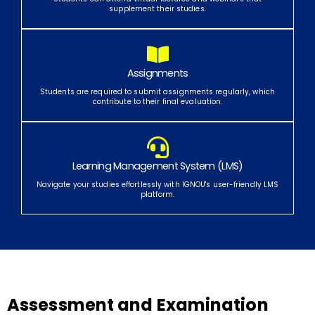
supplement their studies.
Assignments
Students are required to submit assignments regularly, which
contribute to their final evaluation.
Learning Management System (LMS)
Navigate your studies effortlessly with IGNOU's user-friendly LMS
platform.
Assessment and Examination