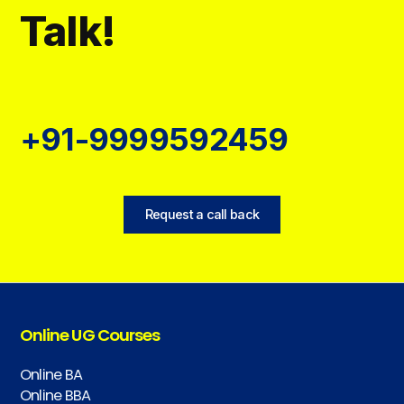
Talk!
+91-9999592459
Request a call back
Online UG Courses
Online BA
Online BBA