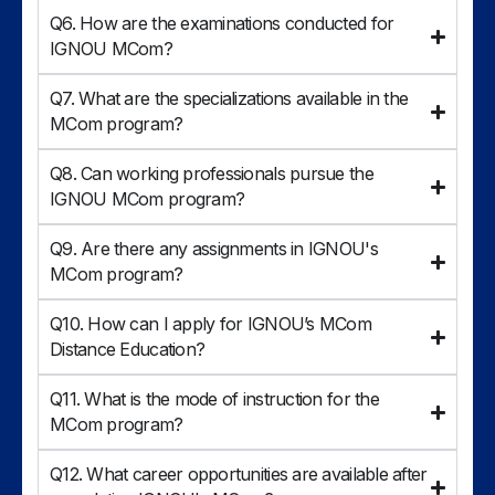
Q6. How are the examinations conducted for
IGNOU MCom?
Q7. What are the specializations available in the
MCom program?
Q8. Can working professionals pursue the
IGNOU MCom program?
Q9. Are there any assignments in IGNOU's
MCom program?
Q10. How can I apply for IGNOU’s MCom
Distance Education?
Q11. What is the mode of instruction for the
MCom program?
Q12. What career opportunities are available after