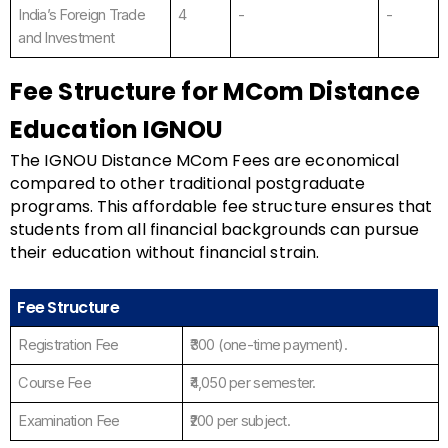
India’s Foreign Trade
4
-
-
and Investment
Fee Structure for MCom Distance
Education IGNOU
The IGNOU Distance MCom Fees are economical
compared to other traditional postgraduate
programs. This affordable fee structure ensures that
students from all financial backgrounds can pursue
their education without financial strain.
Fee Structure
Registration Fee
₹300 (one-time payment).
Course Fee
₹4,050 per semester.
Examination Fee
₹200 per subject.