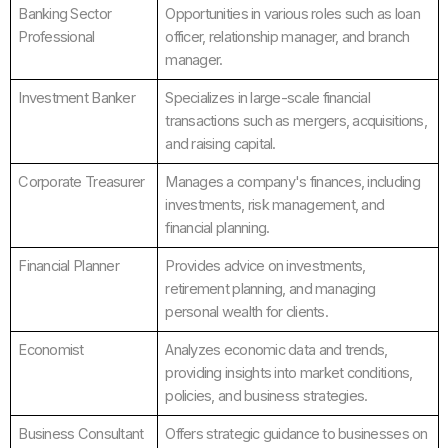
Banking Sector
Opportunities in various roles such as loan
Professional
officer, relationship manager, and branch
manager.
Investment Banker
Specializes in large-scale financial
transactions such as mergers, acquisitions,
and raising capital.
Corporate Treasurer
Manages a company's finances, including
investments, risk management, and
financial planning.
Financial Planner
Provides advice on investments,
retirement planning, and managing
personal wealth for clients.
Economist
Analyzes economic data and trends,
providing insights into market conditions,
policies, and business strategies.
Business Consultant
Offers strategic guidance to businesses on