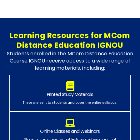
Learning Resources for MCom
Distance Education IGNOU
Students enrolled in the MCom Distance Education
Course IGNOU receive access to a wide range of
learning materials, including:
Printed Study Materials
These are sent to students and cover the entire syllabus.
Online Classes and Webinars
Students can attend virtual lectures and webinars that