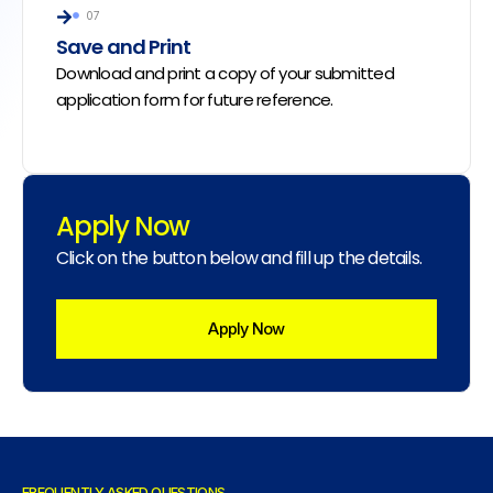
07
Save and Print
Download and print a copy of your submitted
application form for future reference.
Apply Now
Click on the button below and fill up the details.
Apply Now
FREQUENTLY ASKED QUESTIONS