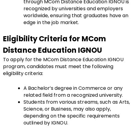
through MCom Distance Education IGNOU is
recognized by universities and employers
worldwide, ensuring that graduates have an
edge in the job market.
Eligibility Criteria for MCom
Distance Education IGNOU
To apply for the MCom Distance Education IGNOU
program, candidates must meet the following
eligibility criteria:
A Bachelor’s degree in Commerce or any
related field from a recognized university.
Students from various streams, such as Arts,
Science, or Business, may also apply,
depending on the specific requirements
outlined by IGNOU.