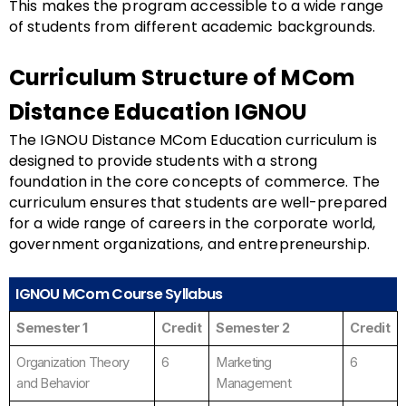
This makes the program accessible to a wide range
of students from different academic backgrounds.
Curriculum Structure of MCom
Distance Education IGNOU
The IGNOU Distance MCom Education curriculum is
designed to provide students with a strong
foundation in the core concepts of commerce. The
curriculum ensures that students are well-prepared
for a wide range of careers in the corporate world,
government organizations, and entrepreneurship.
IGNOU MCom Course Syllabus
Semester 1
Credit
Semester 2
Credit
Organization Theory
6
Marketing
6
and Behavior
Management