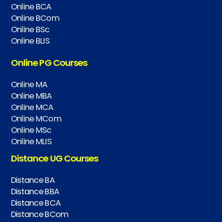
Online BCA
Online BCom
Online BSc
Online BLIS
Online PG Courses
Online MA
Online MBA
Online MCA
Online MCom
Online MSc
Online MLIS
Distance UG Courses
Distance BA
Distance BBA
Distance BCA
Distance BCom