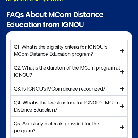
FAQs About MCom Distance
Education from IGNOU
Q1. What is the eligibility criteria for IGNOU's
MCom Distance Education program?
Q2. What is the duration of the MCom program at
IGNOU?
Q3. Is IGNOU’s MCom degree recognized?
Q4. What is the fee structure for IGNOU's MCom
Distance Education?
Q5. Are study materials provided for the
program?