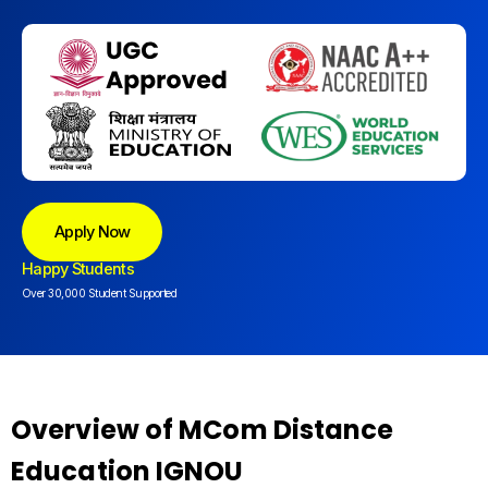
Apply Now
Happy Students
Over 30,000 Student Supported
Overview of MCom Distance
Education IGNOU