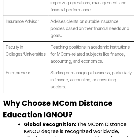
improving operations, management, and
financial performance.
Insurance Advisor
Advises clients on suitable insurance
policies based on their financial needs and
goals.
Faculty in
Teaching positions in academic institutions
Colleges/Universities
for MCom-related subjects like finance,
accounting, and economics.
Entrepreneur
Starting or managing a business, particularly
in finance, accounting, or consulting
sectors.
Why Choose MCom Distance
Education IGNOU?
Global Recognition:
The MCom Distance
IGNOU degree is recognized worldwide,