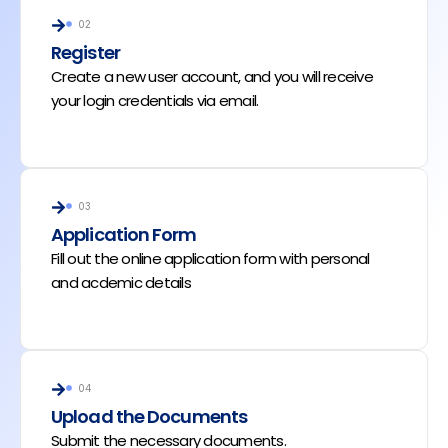
02
Register
Create a new user account, and you will receive
your login credentials via email.
03
Application Form
Fill out the online application form with personal
and acdemic details
04
Upload the Documents
Submit the necessary documents.