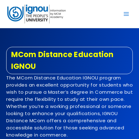
Skip
to
content
MCom Distance Education
IGNOU
The MCom Distance Education IGNOU program
provides an excellent opportunity for students who
wish to pursue a Master’s degree in Commerce but
require the flexibility to study at their own pace.
Whether you’re a working professional or someone
looking to enhance your qualifications, IGNOU
Distance MCom offers a comprehensive and
accessible solution for those seeking advanced
knowledge in commerce.