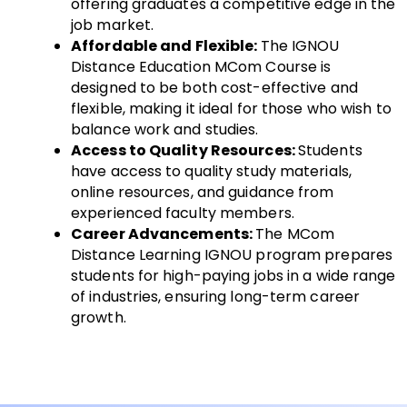
offering graduates a competitive edge in the
job market.
Affordable and Flexible:
The IGNOU
Distance Education MCom Course is
designed to be both cost-effective and
flexible, making it ideal for those who wish to
balance work and studies.
Access to Quality Resources:
Students
have access to quality study materials,
online resources, and guidance from
experienced faculty members.
Career Advancements:
The MCom
Distance Learning IGNOU program prepares
students for high-paying jobs in a wide range
of industries, ensuring long-term career
growth.