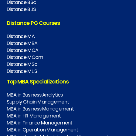
Distance BSc
Distance BLIS
Distance PG Courses
Distance MA
Distance MBA
Distance MCA
Distance MCom
Distance MSc
Distance MLIS
Top MBA Specializations
MBA in Business Analytics
Supply Chain Management
MBA in Business Management
MBA in HR Management
MBA in Finance Management
MBA in Operation Management