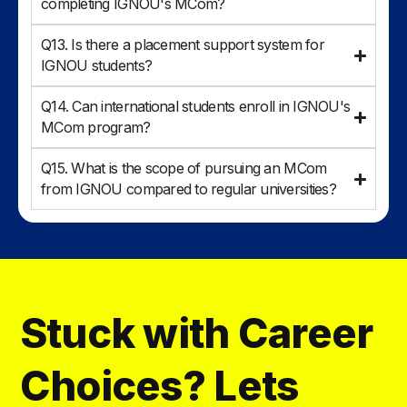
completing IGNOU's MCom?
Q13. Is there a placement support system for
IGNOU students?
Q14. Can international students enroll in IGNOU's
MCom program?
Q15. What is the scope of pursuing an MCom
from IGNOU compared to regular universities?
Stuck with Career
Choices? Lets