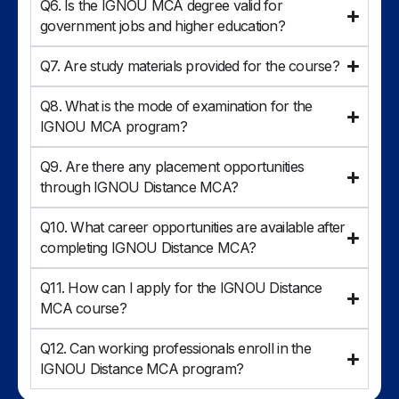
Q6. Is the IGNOU MCA degree valid for
government jobs and higher education?
Q7. Are study materials provided for the course?
Q8. What is the mode of examination for the
IGNOU MCA program?
Q9. Are there any placement opportunities
through IGNOU Distance MCA?
Q10. What career opportunities are available after
completing IGNOU Distance MCA?
Q11. How can I apply for the IGNOU Distance
MCA course?
Q12. Can working professionals enroll in the
IGNOU Distance MCA program?