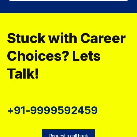
Stuck with Career
Choices? Lets
Talk!
+91-9999592459
Request a call back