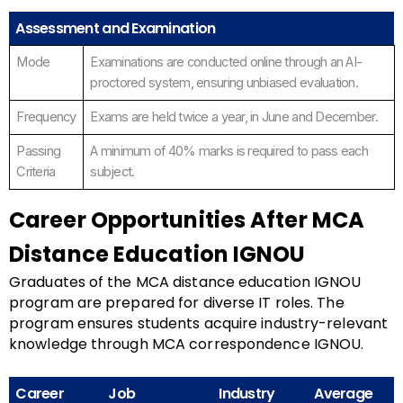
Assessment and Examination
Mode
Examinations are conducted online through an AI-
proctored system, ensuring unbiased evaluation.
Frequency
Exams are held twice a year, in June and December.
Passing
A minimum of 40% marks is required to pass each
Criteria
subject.
Career Opportunities After MCA
Distance Education IGNOU
Graduates of the MCA distance education IGNOU
program are prepared for diverse IT roles. The
program ensures students acquire industry-relevant
knowledge through MCA correspondence IGNOU.
Career
Job
Industry
Average