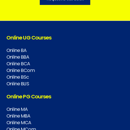
Online UG Courses
Online BA
Online BBA
Online BCA
Online BCom
Online BSc
Online BLIS
Online PG Courses
Online MA
Online MBA
Online MCA
Online MCom