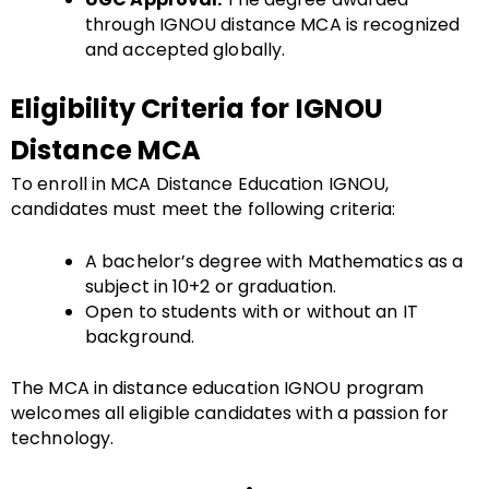
through IGNOU distance MCA is recognized
and accepted globally.
Eligibility Criteria for IGNOU
Distance MCA
To enroll in MCA Distance Education IGNOU,
candidates must meet the following criteria:
A bachelor’s degree with Mathematics as a
subject in 10+2 or graduation.
Open to students with or without an IT
background.
The MCA in distance education IGNOU program
welcomes all eligible candidates with a passion for
technology.