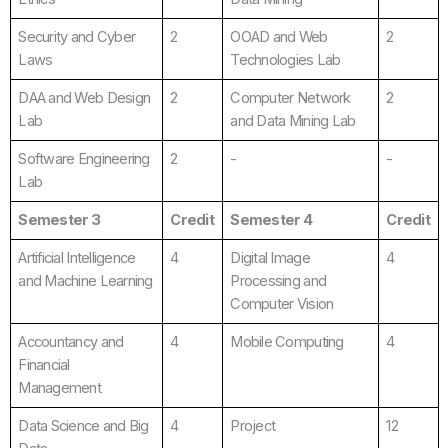
Security and Cyber
2
OOAD and Web
2
Laws
Technologies Lab
DAA and Web Design
2
Computer Network
2
Lab
and Data Mining Lab
Software Engineering
2
-
-
Lab
Semester 3
Credit
Semester 4
Credit
Artificial Intelligence
4
Digital Image
4
and Machine Learning
Processing and
Computer Vision
Accountancy and
4
Mobile Computing
4
Financial
Management
Data Science and Big
4
Project
12