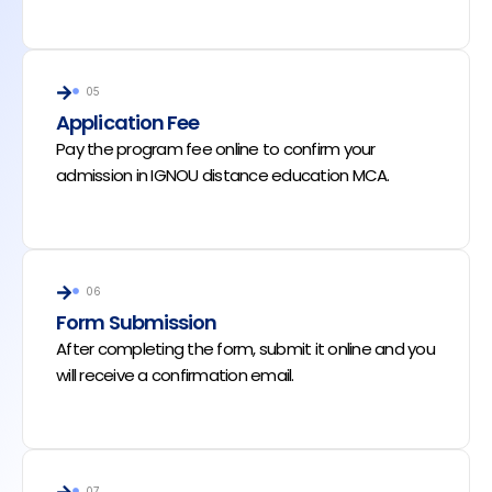
05
Application Fee
Pay the program fee online to confirm your
admission in IGNOU distance education MCA.
06
Form Submission
After completing the form, submit it online and you
will receive a confirmation email.
07