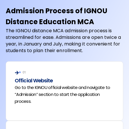
Admission Process of IGNOU
Distance Education MCA
The IGNOU distance MCA admission process is
streamlined for ease. Admissions are open twice a
year, in January and July, making it convenient for
students to plan their enrollment.
01
Official Website
Go to the IGNOU official website and navigate to
“Admission” section to start the application
process.