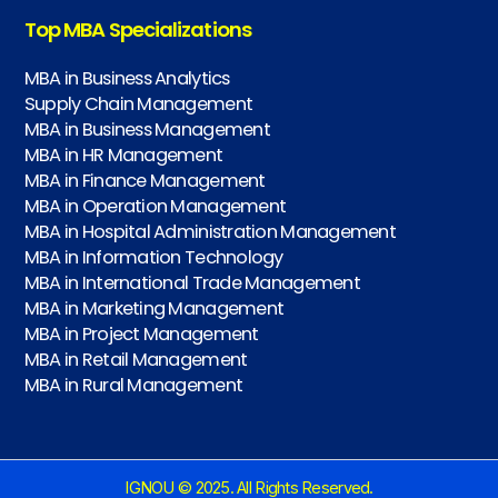
Top MBA Specializations
MBA in Business Analytics
Supply Chain Management
MBA in Business Management
MBA in HR Management
MBA in Finance Management
MBA in Operation Management
MBA in Hospital Administration Management
MBA in Information Technology
MBA in International Trade Management
MBA in Marketing Management
MBA in Project Management
MBA in Retail Management
MBA in Rural Management
IGNOU © 2025. All Rights Reserved.