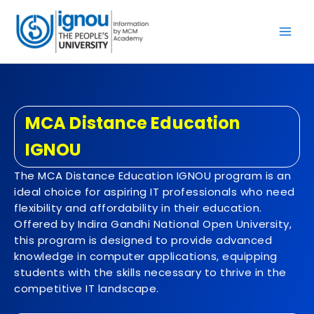
Skip
to
content
MCA Distance Education
IGNOU
The MCA Distance Education IGNOU program is an
ideal choice for aspiring IT professionals who need
flexibility and affordability in their education.
Offered by Indira Gandhi National Open University,
this program is designed to provide advanced
knowledge in computer applications, equipping
students with the skills necessary to thrive in the
competitive IT landscape.