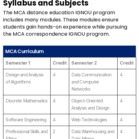
Syllabus and Subjects
The MCA distance education IGNOU program
includes many modules. These modules ensure
students gain hands-on experience while pursuing
the MCA correspondence IGNOU program.
MCA Curriculum
Semester 1
Credit
Semester 2
Credit
Design and Analysis
4
Data Communication
4
of Algorithms
and Computer
Networks
Discrete Mathematics
4
Object-Oriented
4
Analysis and Design
Software Engineering
4
Web Technologies
4
Professional Skills and
2
Data Warehousing and
4
Ethics
Data Mining