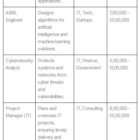
applications.
AI/ML
Designs
IT, Tech,
7,00,000 -
Engineer
algorithms for
Startups
20,00,000
artificial
intelligence and
machine learning
solutions.
Cybersecurity
Protects
IT, Finance,
5,00,000 -
Analyst
systems and
Government
12,00,000
networks from
cyber threats
and
vulnerabilities.
Project
Plans and
IT, Consulting
8,00,000 -
Manager (IT)
oversees IT
20,00,000
projects,
ensuring timely
delivery and