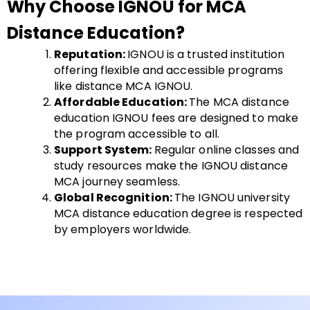
Why Choose IGNOU for MCA
Distance Education?
Reputation:
IGNOU is a trusted institution
offering flexible and accessible programs
like distance MCA IGNOU.
Affordable Education:
The MCA distance
education IGNOU fees are designed to make
the program accessible to all.
Support System:
Regular online classes and
study resources make the IGNOU distance
MCA journey seamless.
Global Recognition:
The IGNOU university
MCA distance education degree is respected
by employers worldwide.