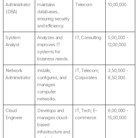
Administrator
maintains
Telecom
10,00,000
(DBA)
databases,
ensuring security
and efficiency.
System
Analyzes and
IT, Consulting
5,00,000 -
Analyst
improves IT
12,00,000
systems for
business needs.
Network
Installs,
IT, Telecom,
3,50,000 -
Administrator
configures, and
Corporates
8,50,000
manages
computer
networks.
Cloud
Develops and
IT, Tech, E-
6,00,000 -
Engineer
manages cloud-
commerce
15,00,000
based
infrastructure and