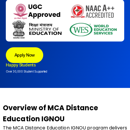
Apply Now
Happy Students
Over 30,000 Student Supported
Overview of MCA Distance
Education IGNOU
The MCA Distance Education IGNOU program delivers