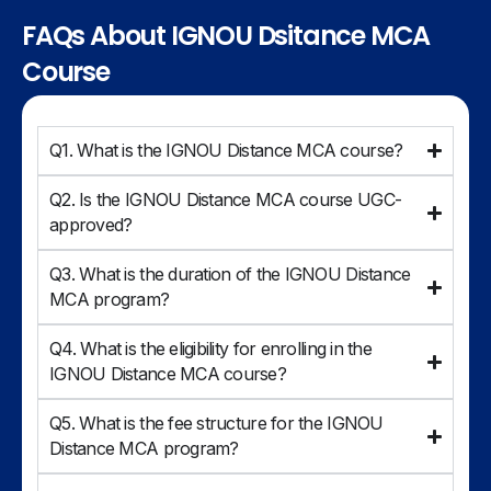
FAQs About IGNOU Dsitance MCA
Course
Q1. What is the IGNOU Distance MCA course?
Q2. Is the IGNOU Distance MCA course UGC-
approved?
Q3. What is the duration of the IGNOU Distance
MCA program?
Q4. What is the eligibility for enrolling in the
IGNOU Distance MCA course?
Q5. What is the fee structure for the IGNOU
Distance MCA program?