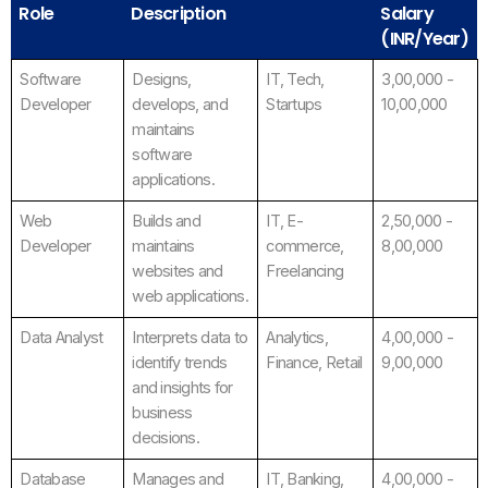
Role
Description
Salary
(INR/Year)
Software
Designs,
IT, Tech,
3,00,000 -
Developer
develops, and
Startups
10,00,000
maintains
software
applications.
Web
Builds and
IT, E-
2,50,000 -
Developer
maintains
commerce,
8,00,000
websites and
Freelancing
web applications.
Data Analyst
Interprets data to
Analytics,
4,00,000 -
identify trends
Finance, Retail
9,00,000
and insights for
business
decisions.
Database
Manages and
IT, Banking,
4,00,000 -