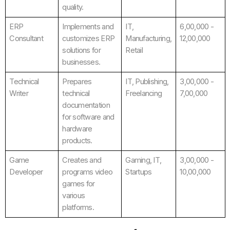
quality.
ERP
Implements and
IT,
6,00,000 -
Consultant
customizes ERP
Manufacturing,
12,00,000
solutions for
Retail
businesses.
Technical
Prepares
IT, Publishing,
3,00,000 -
Writer
technical
Freelancing
7,00,000
documentation
for software and
hardware
products.
Game
Creates and
Gaming, IT,
3,00,000 -
Developer
programs video
Startups
10,00,000
games for
various
platforms.