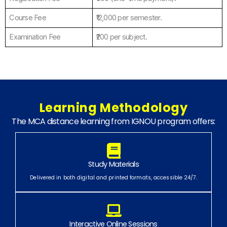
Course Fee
₹12,000 per semester.
Examination Fee
₹200 per subject.
Learning Methodology
The MCA distance learning from IGNOU program offers:
Study Materials
Delivered in both digital and printed formats, accessible 24/7.
Interactive Online Sessions