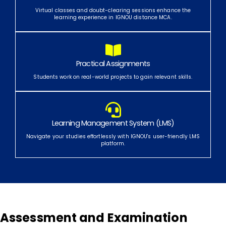
Virtual classes and doubt-clearing sessions enhance the
learning experience in IGNOU distance MCA.
Practical Assignments
Students work on real-world projects to gain relevant skills.
Learning Management System (LMS)
Navigate your studies effortlessly with IGNOU's user-friendly LMS
platform.
Assessment and Examination