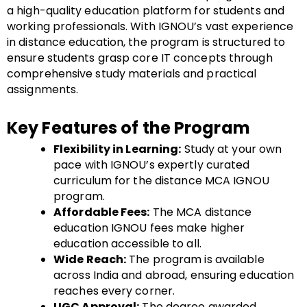
a high-quality education platform for students and
working professionals. With IGNOU’s vast experience
in distance education, the program is structured to
ensure students grasp core IT concepts through
comprehensive study materials and practical
assignments.
Key Features of the Program
Flexibility in Learning:
Study at your own
pace with IGNOU’s expertly curated
curriculum for the distance MCA IGNOU
program.
Affordable Fees:
The MCA distance
education IGNOU fees make higher
education accessible to all.
Wide Reach:
The program is available
across India and abroad, ensuring education
reaches every corner.
UGC Approval:
The degree awarded