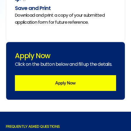
Save and Print
Download and print a copy of your submitted
application form for future reference.
Apply Now
Click on the button below and fill up the details.
Apply Now
FREQUENTLY ASKED QUESTIONS