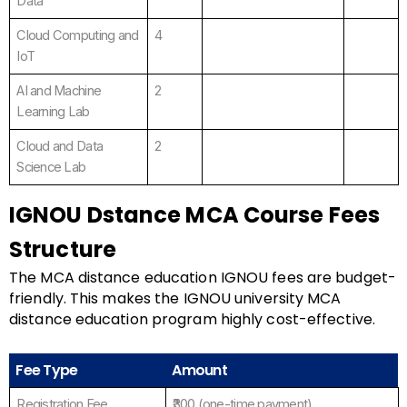
Data
Cloud Computing and
4
IoT
AI and Machine
2
Learning Lab
Cloud and Data
2
Science Lab
IGNOU Dstance MCA Course Fees
Structure
The MCA distance education IGNOU fees are budget-
friendly. This makes the IGNOU university MCA
distance education program highly cost-effective.
Fee Type
Amount
Registration Fee
₹300 (one-time payment).