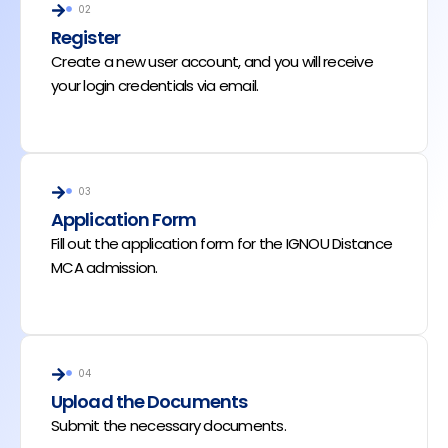
02
Register
Create a new user account, and you will receive
your login credentials via email.
03
Application Form
Fill out the application form for the IGNOU Distance
MCA admission.
04
Upload the Documents
Submit the necessary documents.