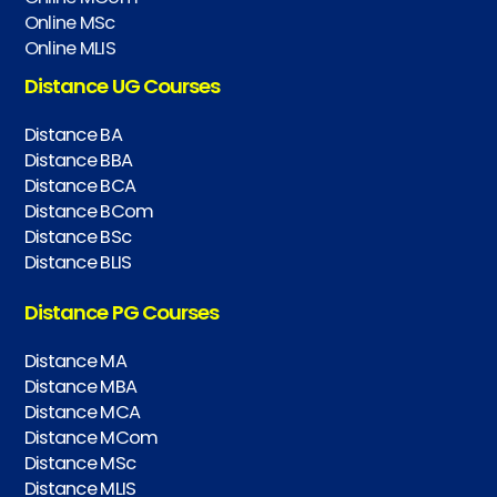
Online MSc
Online MLIS
Distance UG Courses
Distance BA
Distance BBA
Distance BCA
Distance BCom
Distance BSc
Distance BLIS
Distance PG Courses
Distance MA
Distance MBA
Distance MCA
Distance MCom
Distance MSc
Distance MLIS