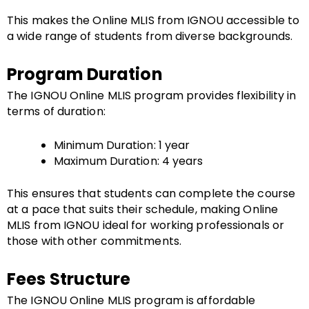
This makes the Online MLIS from IGNOU accessible to
a wide range of students from diverse backgrounds.
Program Duration
The IGNOU Online MLIS program provides flexibility in
terms of duration:
Minimum Duration: 1 year
Maximum Duration: 4 years
This ensures that students can complete the course
at a pace that suits their schedule, making Online
MLIS from IGNOU ideal for working professionals or
those with other commitments.
Fees Structure
The IGNOU Online MLIS program is affordable