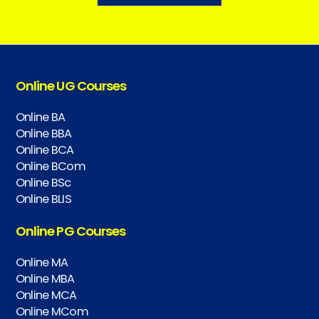
Online UG Courses
Online BA
Online BBA
Online BCA
Online BCom
Online BSc
Online BLIS
Online PG Courses
Online MA
Online MBA
Online MCA
Online MCom