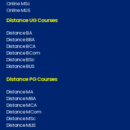
Online MSc
Online MLIS
Distance UG Courses
Distance BA
Distance BBA
Distance BCA
Distance BCom
Distance BSc
Distance BLIS
Distance PG Courses
Distance MA
Distance MBA
Distance MCA
Distance MCom
Distance MSc
Distance MLIS