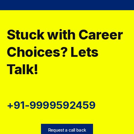
Stuck with Career
Choices? Lets
Talk!
+91-9999592459
Request a call back