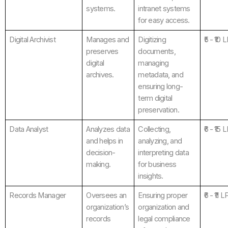
systems.
intranet systems
for easy access.
Digital Archivist
Manages and
Digitizing
₹5 - ₹10 
preserves
documents,
digital
managing
archives.
metadata, and
ensuring long-
term digital
preservation.
Data Analyst
Analyzes data
Collecting,
₹6 - ₹15 
and helps in
analyzing, and
decision-
interpreting data
making.
for business
insights.
Records Manager
Oversees an
Ensuring proper
₹6 - ₹11 
organization’s
organization and
records
legal compliance