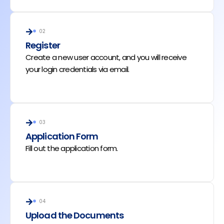
02
Register
Create a new user account, and you will receive
your login credentials via email.
03
Application Form
Fill out the application form.
04
Upload the Documents