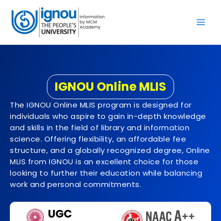
Skip
to
content
IGNOU Online MLIS
The IGNOU Online MLIS program is designed for
individuals who aspire to gain in-depth knowledge
and skills in the field of library and information
science. Offering flexibility, an affordable fee
structure, and a globally recognized degree, Online
MLIS from IGNOU is an excellent choice for those
looking to further their education while balancing
work and personal commitments.