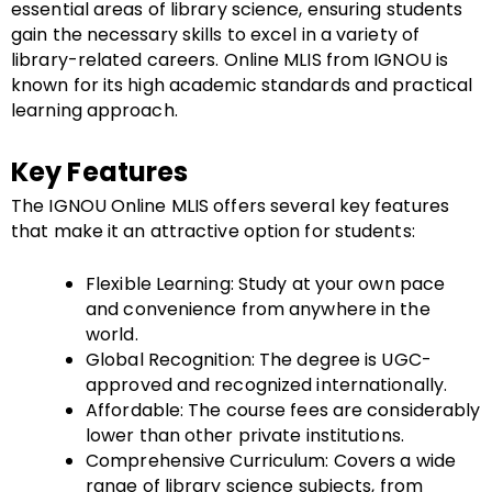
essential areas of library science, ensuring students
gain the necessary skills to excel in a variety of
library-related careers. Online MLIS from IGNOU is
known for its high academic standards and practical
learning approach.
Key Features
The IGNOU Online MLIS offers several key features
that make it an attractive option for students:
Flexible Learning: Study at your own pace
and convenience from anywhere in the
world.
Global Recognition: The degree is UGC-
approved and recognized internationally.
Affordable: The course fees are considerably
lower than other private institutions.
Comprehensive Curriculum: Covers a wide
range of library science subjects, from