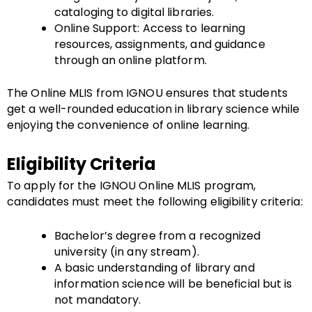
cataloging to digital libraries.
Online Support: Access to learning
resources, assignments, and guidance
through an online platform.
The Online MLIS from IGNOU ensures that students
get a well-rounded education in library science while
enjoying the convenience of online learning.
Eligibility Criteria
To apply for the IGNOU Online MLIS program,
candidates must meet the following eligibility criteria:
Bachelor’s degree from a recognized
university (in any stream).
A basic understanding of library and
information science will be beneficial but is
not mandatory.