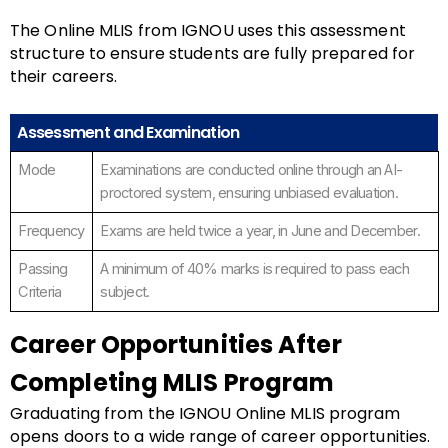
The Online MLIS from IGNOU uses this assessment
structure to ensure students are fully prepared for
their careers.
Assessment and Examination
Mode
Examinations are conducted online through an AI-
proctored system, ensuring unbiased evaluation.
Frequency
Exams are held twice a year, in June and December.
Passing
A minimum of 40% marks is required to pass each
Criteria
subject.
Career Opportunities After
Completing MLIS Program
Graduating from the IGNOU Online MLIS program
opens doors to a wide range of career opportunities.