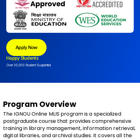
Apply Now
Happy Students
Over 30,000 Student Supported
Program Overview
The IGNOU Online MLIS program is a specialized
postgraduate course that provides comprehensive
training in library management, information retrieval,
digital libraries, and archival studies. It covers all the