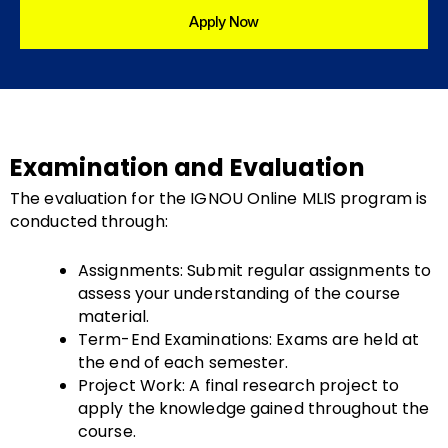
Apply Now
Examination and Evaluation
The evaluation for the IGNOU Online MLIS program is
conducted through:
Assignments: Submit regular assignments to
assess your understanding of the course
material.
Term-End Examinations: Exams are held at
the end of each semester.
Project Work: A final research project to
apply the knowledge gained throughout the
course.