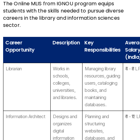
The Online MLIS from IGNOU program equips
students with the skills needed to pursue diverse
careers in the library and information sciences
sector.
Career
Description
Key
Avera
Opportunity
Responsibilities
Salar
(India
Librarian
Works in
Managing library
₹4 - ₹8 L
schools,
resources, guiding
colleges,
users, cataloging
universities,
books, and
and libraries.
maintaining
databases.
Information Architect
Designs and
Planning and
₹6 - ₹12 
organizes
structuring
digital
websites,
information
databases, and