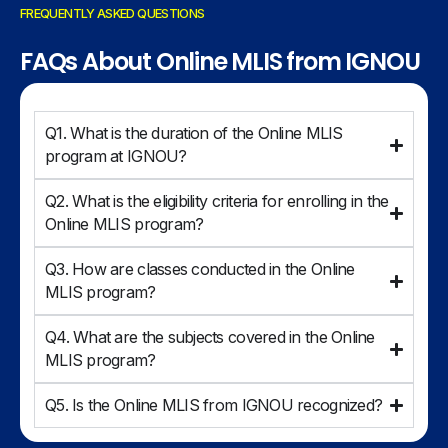
FREQUENTLY ASKED QUESTIONS
FAQs About Online MLIS from IGNOU
Q1. What is the duration of the Online MLIS
program at IGNOU?
Q2. What is the eligibility criteria for enrolling in the
Online MLIS program?
Q3. How are classes conducted in the Online
MLIS program?
Q4. What are the subjects covered in the Online
MLIS program?
Q5. Is the Online MLIS from IGNOU recognized?