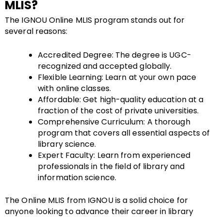
MLIS?
The IGNOU Online MLIS program stands out for
several reasons:
Accredited Degree: The degree is UGC-
recognized and accepted globally.
Flexible Learning: Learn at your own pace
with online classes.
Affordable: Get high-quality education at a
fraction of the cost of private universities.
Comprehensive Curriculum: A thorough
program that covers all essential aspects of
library science.
Expert Faculty: Learn from experienced
professionals in the field of library and
information science.
The Online MLIS from IGNOU is a solid choice for
anyone looking to advance their career in library