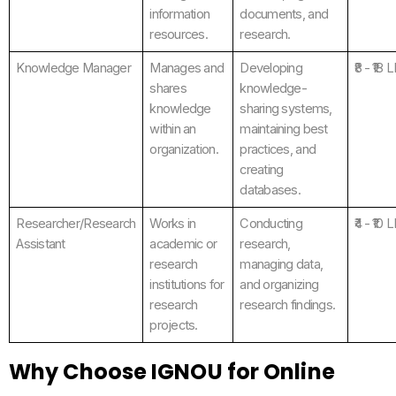
information
documents, and
resources.
research.
Knowledge Manager
Manages and
Developing
₹8 - ₹18 
shares
knowledge-
knowledge
sharing systems,
within an
maintaining best
organization.
practices, and
creating
databases.
Researcher/Research
Works in
Conducting
₹4 - ₹10 
Assistant
academic or
research,
research
managing data,
institutions for
and organizing
research
research findings.
projects.
Why Choose IGNOU for Online