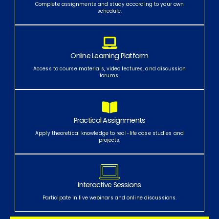
Complete assignments and study according to your own
schedule.
Online Learning Platform
Access to course materials, video lectures, and discussion
forums.
Practical Assignments
Apply theoretical knowledge to real-life case studies and
projects.
Interactive Sessions
Participate in live webinars and online discussions.