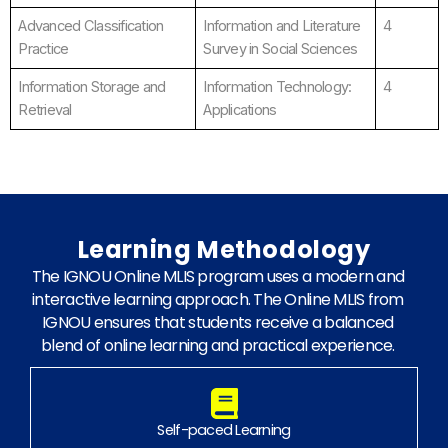
Advanced Classification
Information and Literature
4
Practice
Survey in Social Sciences
Information Storage and
Information Technology:
4
Retrieval
Applications
Learning Methodology
The IGNOU Online MLIS program uses a modern and
interactive learning approach. The Online MLIS from
IGNOU ensures that students receive a balanced
blend of online learning and practical experience.
Self-paced Learning