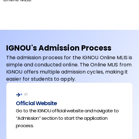
IGNOU's Admission Process
The admission process for the IGNOU Online MLIS is
simple and conducted online. The Online MLIS from
IGNOU offers multiple admission cycles, making it
easier for students to apply.
01
Official Website
Go to the IGNOU official website and navigate to
“Admission” section to start the application
process.