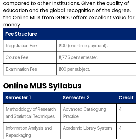
compared to other institutions. Given the quality of
education and the global recognition of the degree,
the Online MLIS from IGNOU offers excellent value for
money.
Fee Structure
Registration Fee
₹300 (one-time payment).
Course Fee
₹2,775 per semester.
Examination Fee
₹200 per subject.
Online MLIS Syllabus
Semester 1
Semester 2
Credit
Methodology of Research
Advanced Cataloguing
4
and Statistical Techniques
Practice
Information Analysis and
Academic Library System
4
Repackaging