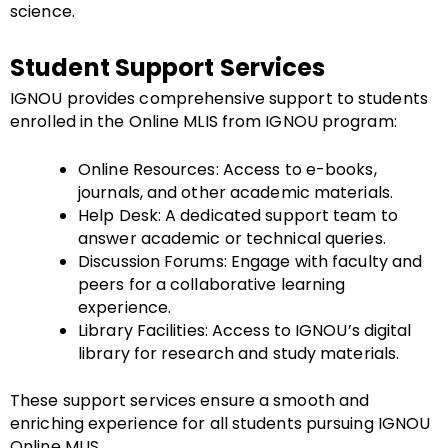
science.
Student Support Services
IGNOU provides comprehensive support to students
enrolled in the Online MLIS from IGNOU program:
Online Resources: Access to e-books,
journals, and other academic materials.
Help Desk: A dedicated support team to
answer academic or technical queries.
Discussion Forums: Engage with faculty and
peers for a collaborative learning
experience.
Library Facilities: Access to IGNOU’s digital
library for research and study materials.
These support services ensure a smooth and
enriching experience for all students pursuing IGNOU
Online MLIS.