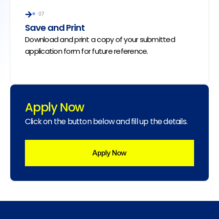
07
Save and Print
Download and print a copy of your submitted
application form for future reference.
Apply Now
Click on the button below and fill up the details.
Apply Now