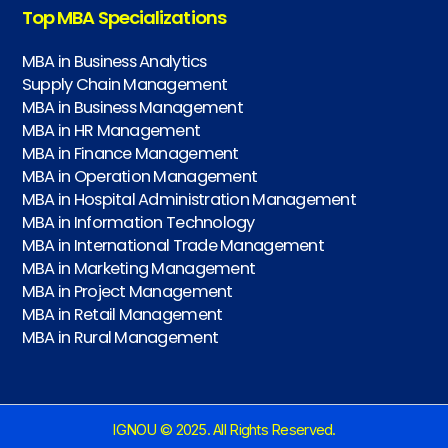
Top MBA Specializations
MBA in Business Analytics
Supply Chain Management
MBA in Business Management
MBA in HR Management
MBA in Finance Management
MBA in Operation Management
MBA in Hospital Administration Management
MBA in Information Technology
MBA in International Trade Management
MBA in Marketing Management
MBA in Project Management
MBA in Retail Management
MBA in Rural Management
IGNOU © 2025. All Rights Reserved.