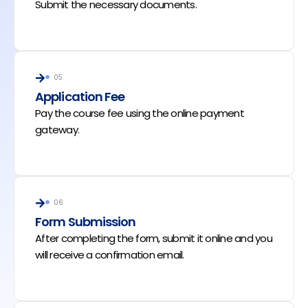
Submit the necessary documents.
05
Application Fee
Pay the course fee using the online payment
gateway.
06
Form Submission
After completing the form, submit it online and you
will receive a confirmation email.