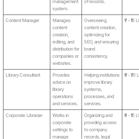
management
of records.
system.
Content Manager
Manages
Overseeing
₹7 - ₹15 
content
content creation,
creation,
optimizing for
editing, and
SEO, and ensuring
distribution for
brand
companies or
consistency.
websites.
Library Consultant
Provides
Helping institutions
₹8 - ₹20
advice on
improve library
library
systems,
operations
processes, and
and services.
services.
Corporate Librarian
Works in
Organizing and
₹6 - ₹15 
corporate
providing access
settings to
to company
manage
records, legal